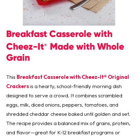
Breakfast Casserole with
Cheez-It
Made with Whole
®
Grain
This
Breakfast Casserole with Cheez-It® Original
Crackers
is a hearty, school-friendly morning dish
designed to serve a crowd. It combines scrambled
eggs, milk, diced onions, peppers, tomatoes, and
shredded cheddar cheese baked until golden and set.
The recipe provides a balanced mix of grains, protein,
and flavor—great for K-12 breakfast programs or