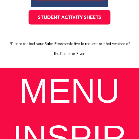
STUDENT ACTIVITY SHEETS
*Please contact your Sales Representative to request printed versions of
the Poster or Flyer.
MENU
INSPIR