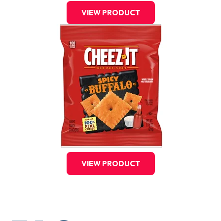
VIEW PRODUCT
VIEW PRODUCT