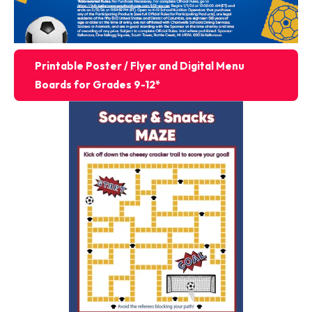
Printable Poster / Flyer and Digital Menu
Boards for Grades 9-12*