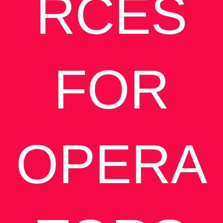
RCES
FOR
OPERA