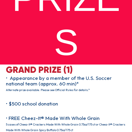
S
GRAND PRIZE (1)
• Appearance by a member of the U.S. Soccer
national team (approx. 60 min)*
Alternate prize available. Please see Official Rules for details.*
• $500 school donation
• FREE Cheez-It® Made With Whole Grain
5 cases of Cheez-It® Crackers Made With Whole Grain 0.75oz/175 ct or Cheez-It® Crackers
Made With Whole Grain Spicy Buffalo 0.75oz/175 ct