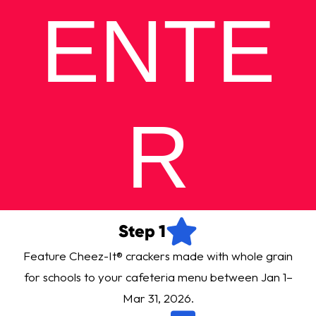
ENTE
R
Step 1
Feature Cheez-It® crackers made with whole grain
for schools to your cafeteria menu between Jan 1–
Mar 31, 2026.