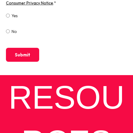
Consumer Privacy Notice
.
*
Yes
No
RESOU