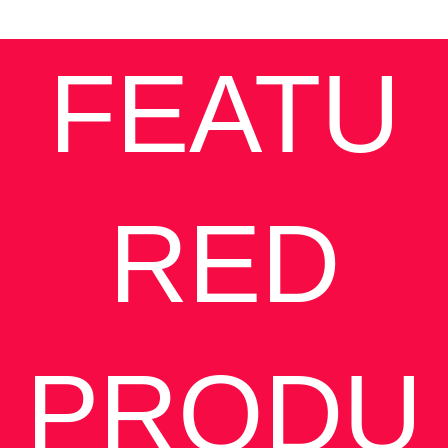
FEATU
RED
PRODU