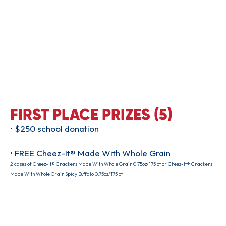
FIRST PLACE PRIZES (5)
• $250 school donation
• FREE Cheez-It® Made With Whole Grain
2 cases of Cheez-It® Crackers Made With Whole Grain 0.75oz/175 ct or Cheez-It® Crackers
Made With Whole Grain Spicy Buffalo 0.75oz/175 ct