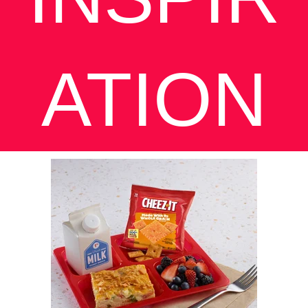
ATION