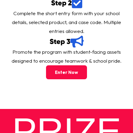
Step 2
Complete the short entry form with your school
details, selected product, and case code. Multiple
entries allowed.
Step 3
Promote the program with
student‑facing assets
designed to encourage teamwork & school pride.
Enter Now
PRIZE