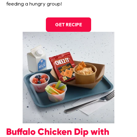
feeding a hungry group!
GET RECIPE
Buffalo Chicken Dip with