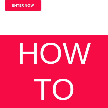
ENTER NOW
HOW
TO