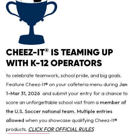
CHEEZ-IT
IS TEAMING UP
®
WITH K-12 OPERATORS
to celebrate teamwork, school pride, and big goals.
Feature Cheez‑It® on your cafeteria menu during
Jan
1–Mar 31, 2026
and submit your entry for a chance to
score an unforgettable school visit from a
member of
the U.S. Soccer national team. Multiple entries
allowed
when you showcase qualifying Cheez‑It®
products.
CLICK FOR OFFICIAL RULES