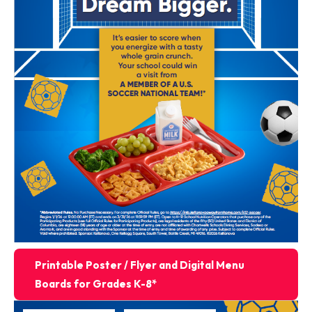
Printable Poster / Flyer and Digital Menu
Boards for Grades K-8*