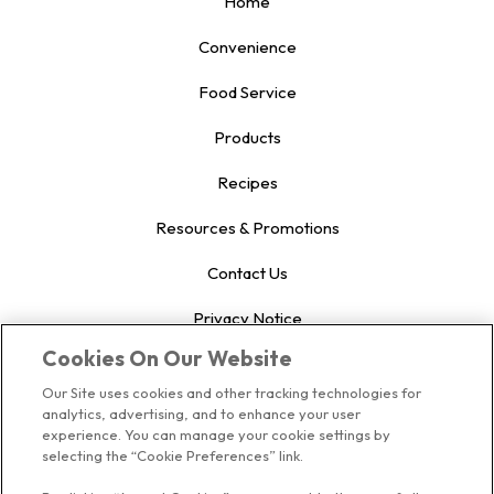
Home
Convenience
Food Service
Products
Recipes
Resources & Promotions
Contact Us
Privacy Notice
Cookies On Our Website
US Privacy
Our Site uses cookies and other tracking technologies for
Terms of Use
analytics, advertising, and to enhance your user
experience. You can manage your cookie settings by
Cookie Preferences
selecting the “Cookie Preferences” link.