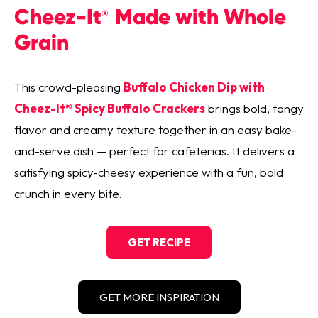
Cheez-It
Made with Whole
®
Grain
This crowd-pleasing
Buffalo Chicken Dip with
Cheez-It® Spicy Buffalo Crackers
brings bold, tangy
flavor and creamy texture together in an easy bake-
and-serve dish — perfect for cafeterias. It delivers a
satisfying spicy-cheesy experience with a fun, bold
crunch in every bite.
GET RECIPE
GET MORE INSPIRATION