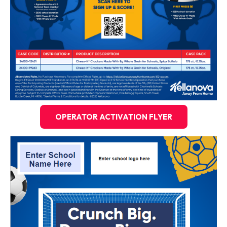
OPERATOR ACTIVATION FLYER