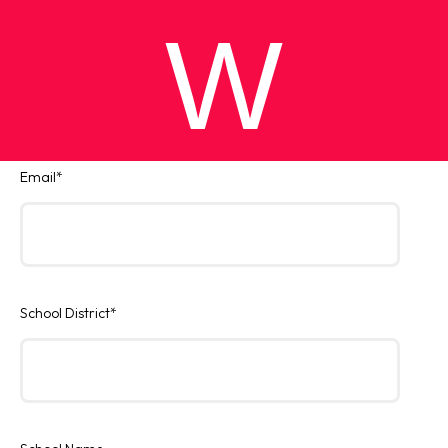
W
Email
*
School District
*