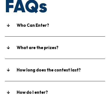
FAQs
Who Can Enter?
What are the prizes?
How long does the contest last?
How do I enter?