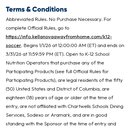
Terms & Conditions
Abbreviated Rules. No Purchase Necessary. For
complete Official Rules, go to
https://info.kellanovaawayfromhome.com/k12-
soccer
. Begins 1/1/26 at 12:00:00 AM (ET) and ends on
3/31/26 at 11:59:59 PM (ET). Open to K-12 School
Nutrition Operators that purchase any of the
Participating Products (see full Official Rules for
Participating Products), are legal residents of the fifty
(50) United States and District of Columbia, are
eighteen (18) years of age or older at the time of
entry, are not affiliated with Chartwells Schools Dining
Services, Sodexo or Aramark, and are in good
standing with the Sponsor at the time of entry and