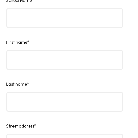
School Name
First name
*
Last name
*
Street address
*