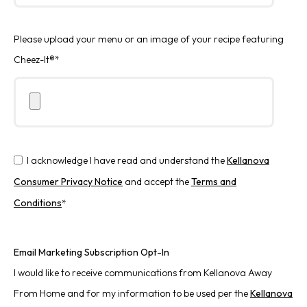
Please upload your menu or an image of your recipe featuring
Cheez-It®
*
I acknowledge I have read and understand the
Kellanova
Consumer Privacy Notice
and accept the
Terms and
Conditions
*
Email Marketing Subscription Opt-In
I would like to receive communications from Kellanova Away
From Home and for my information to be used per the
Kellanova