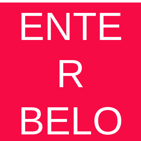
ENTE
R
BELO