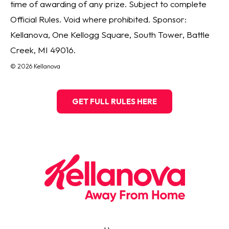
time of awarding of any prize. Subject to complete
Official Rules. Void where prohibited. Sponsor:
Kellanova, One Kellogg Square, South Tower, Battle
Creek, MI 49016.
© 2026 Kellanova
GET FULL RULES HERE