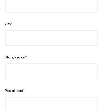
City
*
State/Region
*
Postal code
*